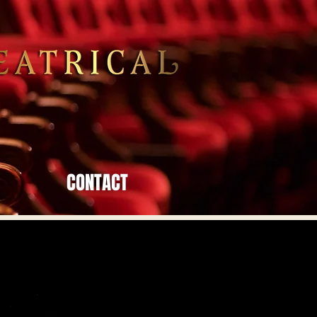
CONTACT