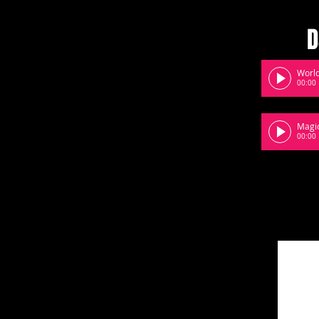
D
World
00:00
Magi
00:00