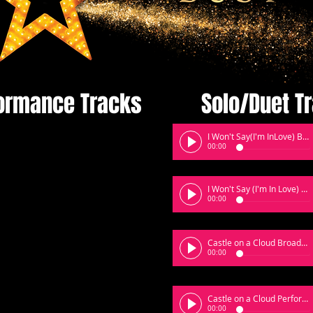
ormance Tracks
Solo/Duet T
I Won't Say(I'm InLove) Broadway
00:00
I Won't Say (I'm In Love) Perfomace
00:00
Castle on a Cloud Broadway
00:00
Castle on a Cloud Performane
00:00