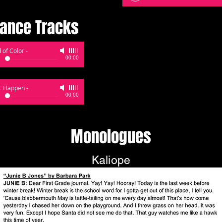
ance Tracks
 of Color
-
00:00
c Happen
-
00:00
Monologues
Kaliope