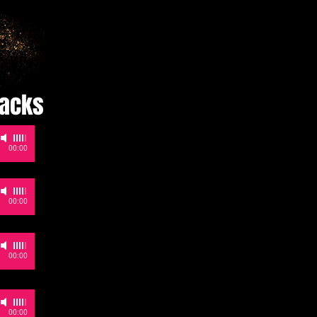
racks
-
00:00
-
00:00
-
00:00
-
00:00