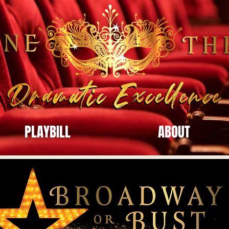
PLAYBILL
ABOUT