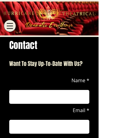
Contact
Want To Stay Up-To-Date With Us?
Name *
Email *