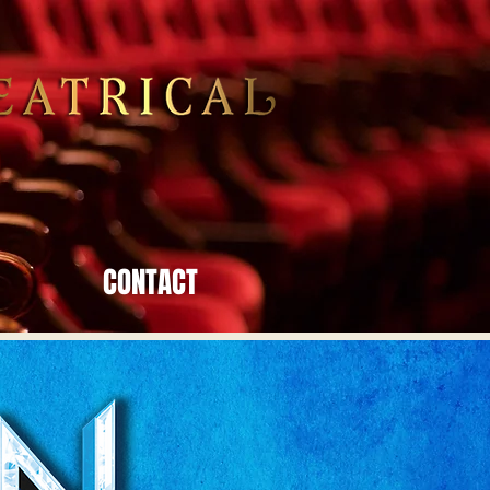
CONTACT