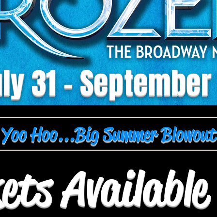
ly 31 - September
Yoo Hoo...Big Summer Blowout
ets Availabl