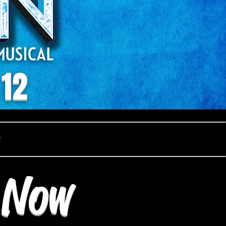
 12
e Now