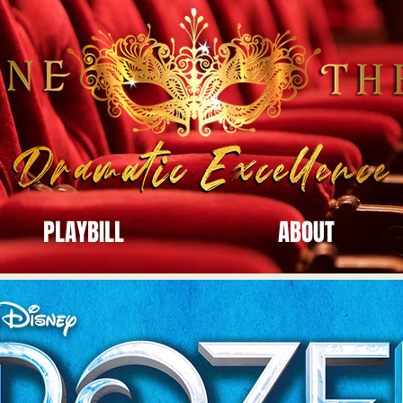
PLAYBILL
ABOUT