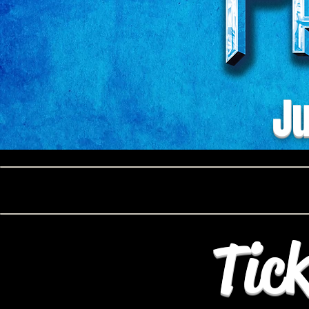
Ju
Tick