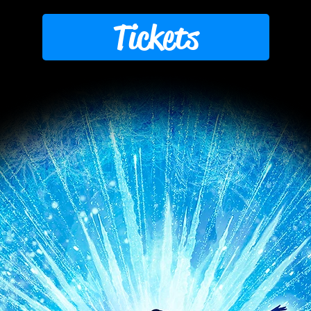
Tickets